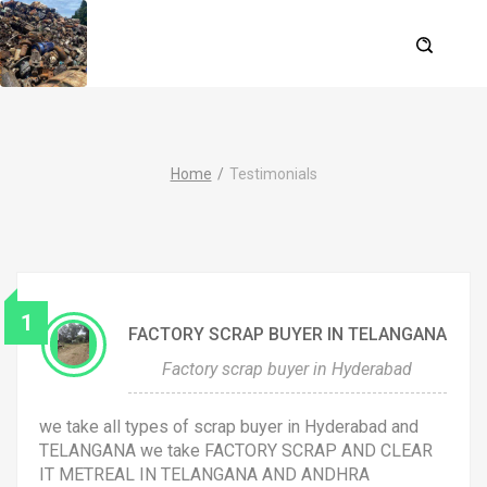
Home
Testimonials
1
FACTORY SCRAP BUYER IN TELANGANA
Factory scrap buyer in Hyderabad
we take all types of scrap buyer in Hyderabad and
TELANGANA we take FACTORY SCRAP AND CLEAR
IT METREAL IN TELANGANA AND ANDHRA