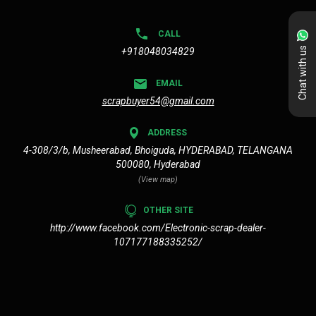
CALL
Chat with us
+918048034829
EMAIL
scrapbuyer54@gmail.com
ADDRESS
4-308/3/b, Musheerabad, Bhoiguda, HYDERABAD, TELANGANA
500080, Hyderabad
(View map)
OTHER SITE
http://www.facebook.com/Electronic-scrap-dealer-
107177188335252/