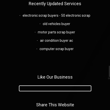
Recently Updated Services
electronic scrap buyers - 50 electronic scrap
old vehicles buyer
motor parts scrap buyer
air condition buyer ac
computer scrap buyer
Like Our Business
Share This Website