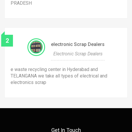
PRADESH
2
electronic Scrap Dealers
Electronic Scrap Dealers
e waste recycling center in Hyderabad and
TELANGANA we take all types of electrical and
electronics scrap
Get In Touch