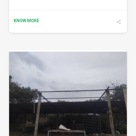
KNOW MORE
DETAILS