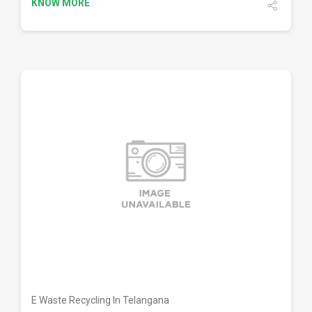
KNOW MORE
DETAILS
E Waste Recycling In Telangana