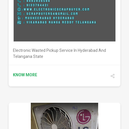
DETAILS
Electronic Wasted Pickup Service In Hyderabad And
Telangana State
KNOW MORE