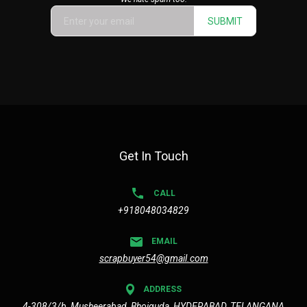
SUBMIT
Get In Touch
CALL
+918048034829
EMAIL
scrapbuyer54@gmail.com
ADDRESS
4-308/3/b, Musheerabad, Bhoiguda, HYDERABAD, TELANGANA