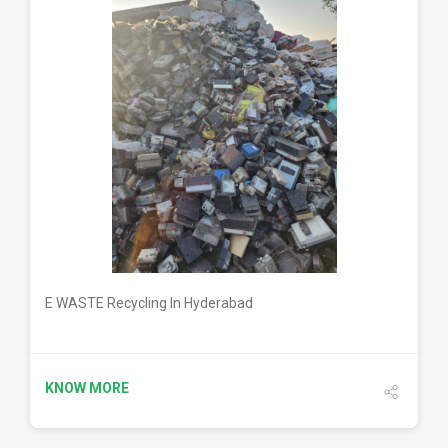
DETAILS
E WASTE Recycling In Hyderabad
KNOW MORE