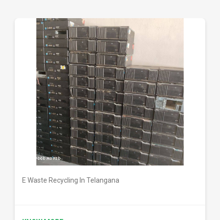
DETAILS
E Waste Recycling In Telangana