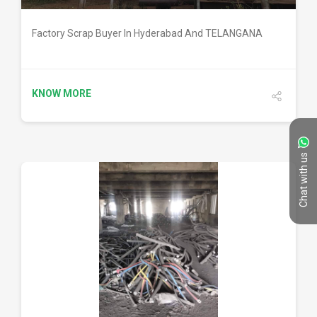
Factory Scrap Buyer In Hyderabad And TELANGANA
KNOW MORE
Chat with us
DETAILS