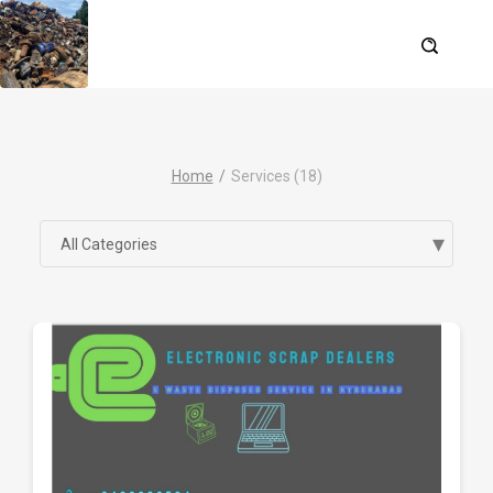
Home
Services (18)