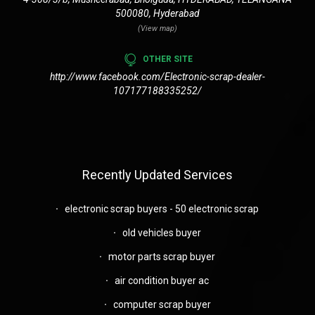
500080, Hyderabad
(View map)
OTHER SITE
http://www.facebook.com/Electronic-scrap-dealer-
107177188335252/
Recently Updated Services
electronic scrap buyers - 50 electronic scrap
old vehicles buyer
motor parts scrap buyer
air condition buyer ac
computer scrap buyer