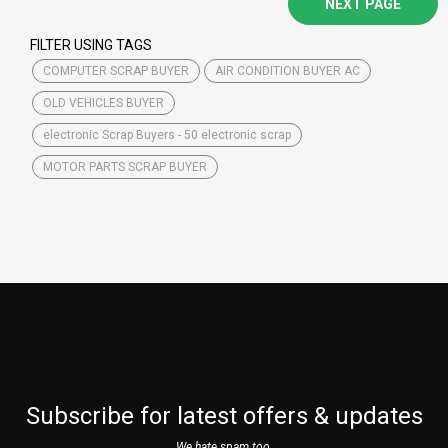
NEXT PAGE
FILTER USING TAGS
COMPUTER SCRAP BUYER
AIR CONDITION BUYER AC
OLD VEHICLES BUYER
electronic Scrap Buyers - 50 electronic scrap
MOTOR PARTS SCRAP BUYER
Subscribe for latest offers & updates
We hate spam too.