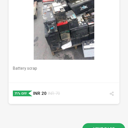
DETAILS
Battery scrap
INR
20
INR
70
71% OFF