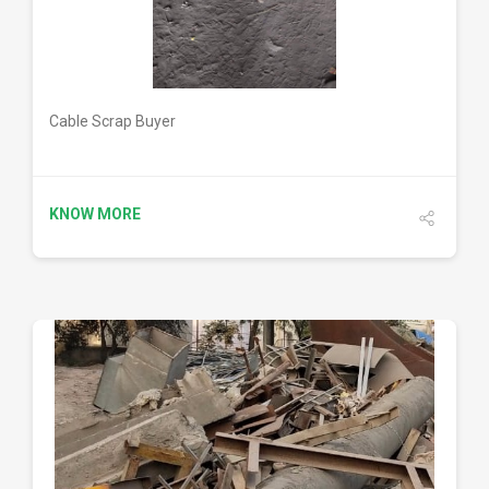
Cable Scrap Buyer
KNOW MORE