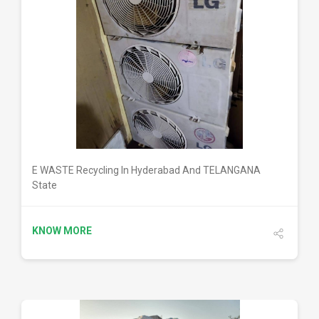
DETAILS
E WASTE Recycling In Hyderabad And TELANGANA
State
KNOW MORE