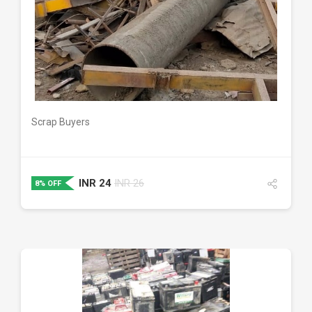
DETAILS
Scrap Buyers
INR
24
INR
26
8% OFF